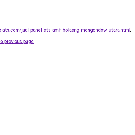
elats.com/jual-panel-ats-amf-bolaang-mongondow-utara.html
.
he previous page
.