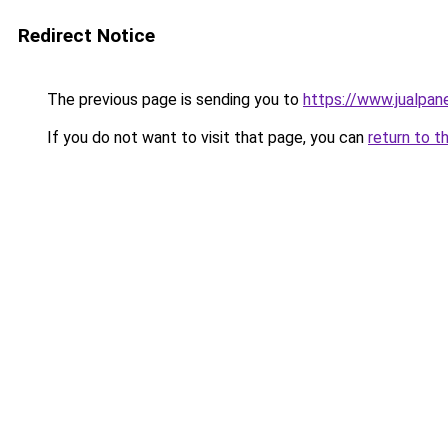
Redirect Notice
The previous page is sending you to
https://www.jualpan
If you do not want to visit that page, you can
return to t