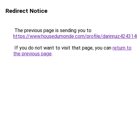
Redirect Notice
The previous page is sending you to
https://www.housedumonde.com/profile/darinruiz4243148
If you do not want to visit that page, you can
return to
the previous page
.