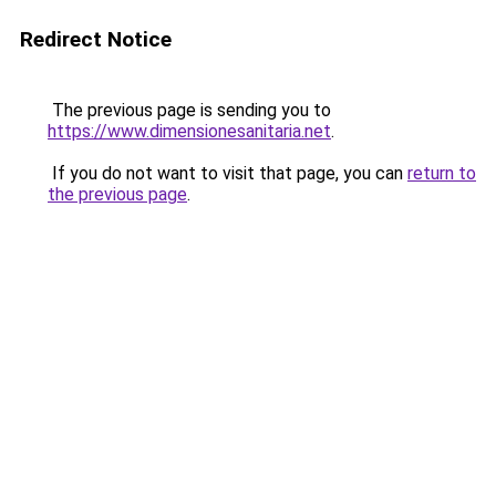
Redirect Notice
The previous page is sending you to
https://www.dimensionesanitaria.net
.
If you do not want to visit that page, you can
return to
the previous page
.