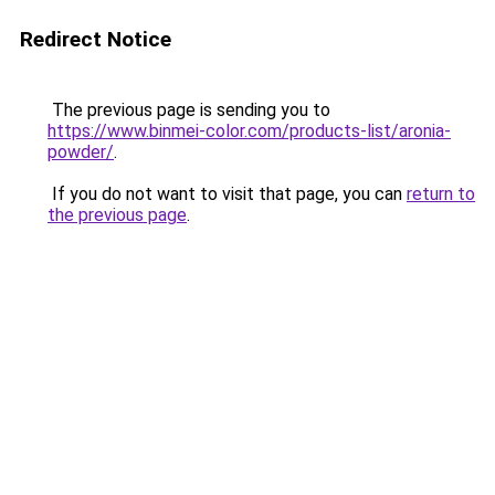
Redirect Notice
The previous page is sending you to
https://www.binmei-color.com/products-list/aronia-
powder/
.
If you do not want to visit that page, you can
return to
the previous page
.