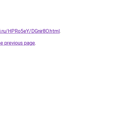
tki.ru/HPRo5eY/DGnir8O.html
.
he previous page
.