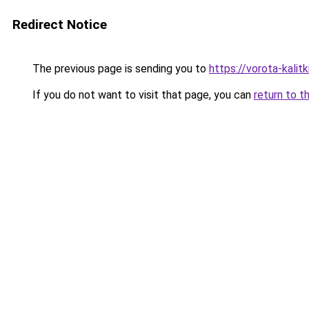
Redirect Notice
The previous page is sending you to
https://vorota-kali
If you do not want to visit that page, you can
return to t