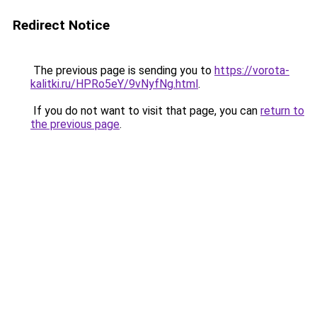
Redirect Notice
The previous page is sending you to
https://vorota-
kalitki.ru/HPRo5eY/9vNyfNg.html
.
If you do not want to visit that page, you can
return to
the previous page
.