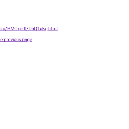
tki.ru/HMOxp0I/DhQ1xKq.html
.
he previous page
.