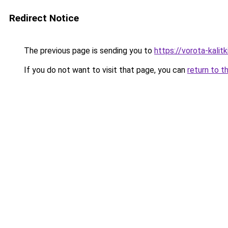
Redirect Notice
The previous page is sending you to
https://vorota-kali
If you do not want to visit that page, you can
return to t