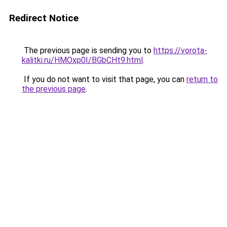
Redirect Notice
The previous page is sending you to
https://vorota-
kalitki.ru/HMOxp0I/BGbCHt9.html
.
If you do not want to visit that page, you can
return to
the previous page
.