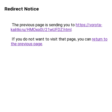
Redirect Notice
The previous page is sending you to
https://vorota-
kalitki.ru/HMOxp0I/21wUFDZ.html
.
If you do not want to visit that page, you can
return to
the previous page
.