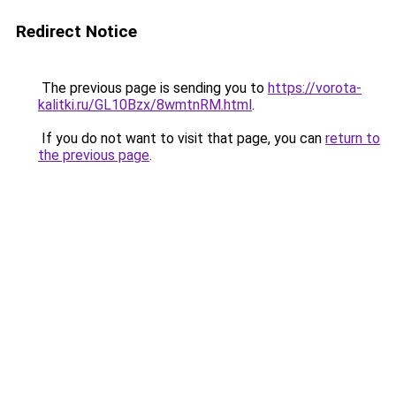
Redirect Notice
The previous page is sending you to
https://vorota-
kalitki.ru/GL10Bzx/8wmtnRM.html
.
If you do not want to visit that page, you can
return to
the previous page
.