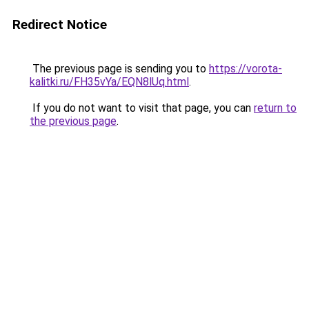
Redirect Notice
The previous page is sending you to
https://vorota-
kalitki.ru/FH35vYa/EQN8lUq.html
.
If you do not want to visit that page, you can
return to
the previous page
.