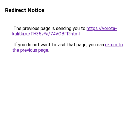
Redirect Notice
The previous page is sending you to
https://vorota-
kalitki.ru/FH35vYa/74VOBFR.html
.
If you do not want to visit that page, you can
return to
the previous page
.