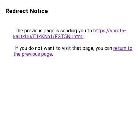
Redirect Notice
The previous page is sending you to
https://vorota-
kalitki.ru/E1kKNh1/FGT5NIi.html
.
If you do not want to visit that page, you can
return to
the previous page
.