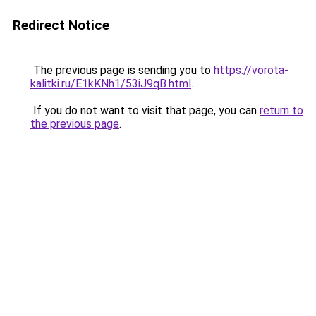
Redirect Notice
The previous page is sending you to
https://vorota-
kalitki.ru/E1kKNh1/53iJ9qB.html
.
If you do not want to visit that page, you can
return to
the previous page
.