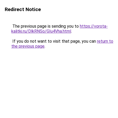
Redirect Notice
The previous page is sending you to
https://vorota-
kalitki.ru/DlkRNSo/GIu4Vha.html
.
If you do not want to visit that page, you can
return to
the previous page
.