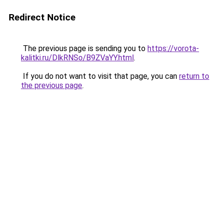
Redirect Notice
The previous page is sending you to
https://vorota-
kalitki.ru/DlkRNSo/B9ZVaYY.html
.
If you do not want to visit that page, you can
return to
the previous page
.