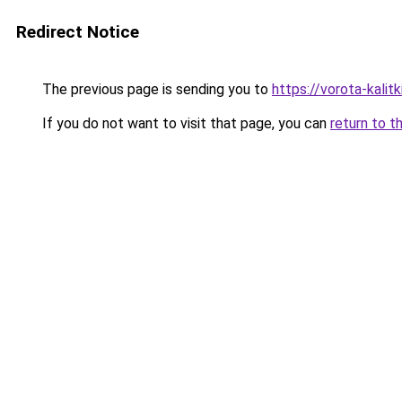
Redirect Notice
The previous page is sending you to
https://vorota-kali
If you do not want to visit that page, you can
return to t