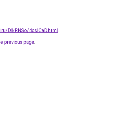
tki.ru/DlkRNSo/4osICaD.html
.
he previous page
.