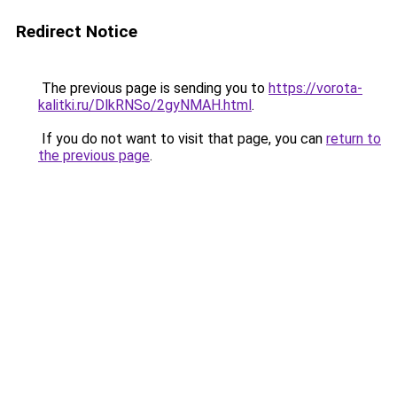
Redirect Notice
The previous page is sending you to
https://vorota-
kalitki.ru/DlkRNSo/2gyNMAH.html
.
If you do not want to visit that page, you can
return to
the previous page
.