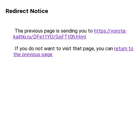
Redirect Notice
The previous page is sending you to
https://vorota-
kalitki.ru/DFet1YO/GqFTt0h.html
.
If you do not want to visit that page, you can
return to
the previous page
.