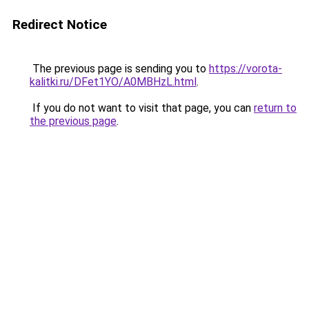
Redirect Notice
The previous page is sending you to
https://vorota-
kalitki.ru/DFet1YO/A0MBHzL.html
.
If you do not want to visit that page, you can
return to
the previous page
.