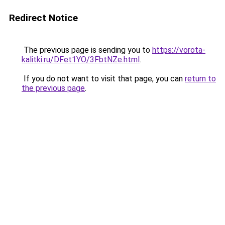
Redirect Notice
The previous page is sending you to
https://vorota-
kalitki.ru/DFet1YO/3FbtNZe.html
.
If you do not want to visit that page, you can
return to
the previous page
.