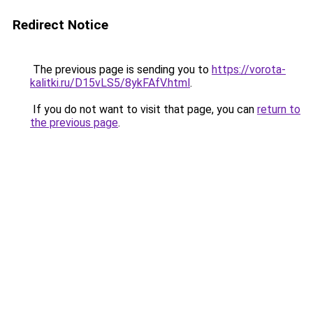
Redirect Notice
The previous page is sending you to
https://vorota-
kalitki.ru/D15vLS5/8ykFAfV.html
.
If you do not want to visit that page, you can
return to
the previous page
.