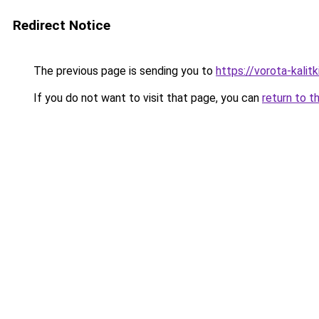
Redirect Notice
The previous page is sending you to
https://vorota-kali
If you do not want to visit that page, you can
return to t