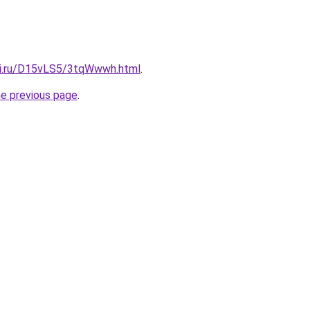
tki.ru/D15vLS5/3tqWwwh.html
.
he previous page
.