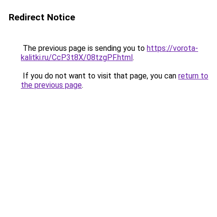
Redirect Notice
The previous page is sending you to
https://vorota-
kalitki.ru/CcP3t8X/08tzgPF.html
.
If you do not want to visit that page, you can
return to
the previous page
.