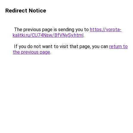
Redirect Notice
The previous page is sending you to
https://vorota-
kalitki.ru/CU74Nsw/BfVNySy.html
.
If you do not want to visit that page, you can
return to
the previous page
.