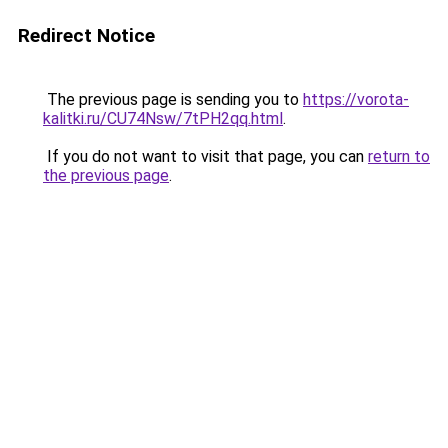
Redirect Notice
The previous page is sending you to
https://vorota-
kalitki.ru/CU74Nsw/7tPH2qq.html
.
If you do not want to visit that page, you can
return to
the previous page
.