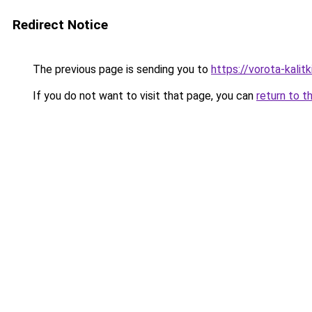
Redirect Notice
The previous page is sending you to
https://vorota-kali
If you do not want to visit that page, you can
return to t