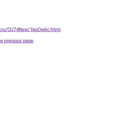
tki.ru/CU74Nsw/1kpOw6c.html
.
he previous page
.