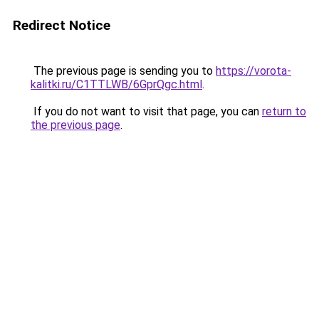
Redirect Notice
The previous page is sending you to
https://vorota-
kalitki.ru/C1TTLWB/6GprQgc.html
.
If you do not want to visit that page, you can
return to
the previous page
.