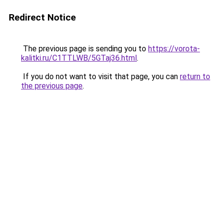
Redirect Notice
The previous page is sending you to
https://vorota-
kalitki.ru/C1TTLWB/5GTaj36.html
.
If you do not want to visit that page, you can
return to
the previous page
.