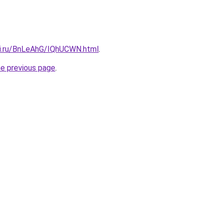
tki.ru/BnLeAhG/IQhUCWN.html
.
he previous page
.