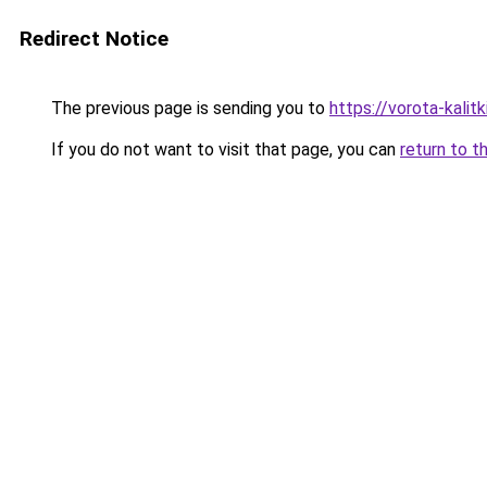
Redirect Notice
The previous page is sending you to
https://vorota-kali
If you do not want to visit that page, you can
return to t