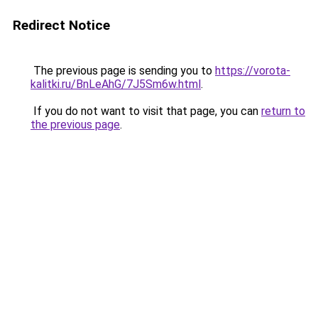
Redirect Notice
The previous page is sending you to
https://vorota-
kalitki.ru/BnLeAhG/7J5Sm6w.html
.
If you do not want to visit that page, you can
return to
the previous page
.