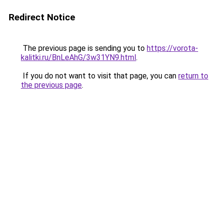
Redirect Notice
The previous page is sending you to
https://vorota-
kalitki.ru/BnLeAhG/3w31YN9.html
.
If you do not want to visit that page, you can
return to
the previous page
.