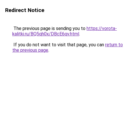
Redirect Notice
The previous page is sending you to
https://vorota-
kalitki.ru/BQ5qh0x/DBcE6qv.html
.
If you do not want to visit that page, you can
return to
the previous page
.