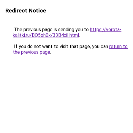
Redirect Notice
The previous page is sending you to
https://vorota-
kalitki.ru/BQ5qh0x/33B4xiI.html
.
If you do not want to visit that page, you can
return to
the previous page
.