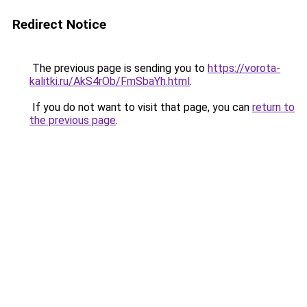
Redirect Notice
The previous page is sending you to
https://vorota-
kalitki.ru/AkS4rOb/FmSbaYh.html
.
If you do not want to visit that page, you can
return to
the previous page
.