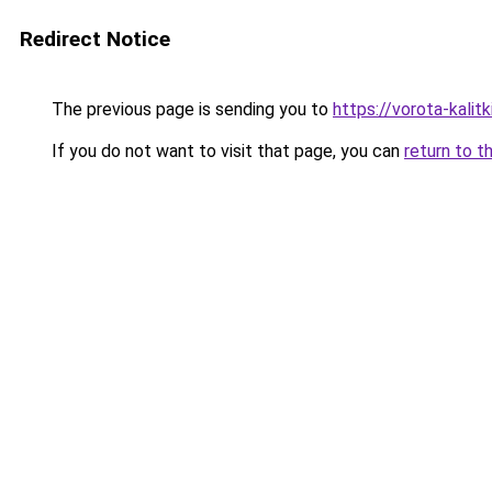
Redirect Notice
The previous page is sending you to
https://vorota-kali
If you do not want to visit that page, you can
return to t