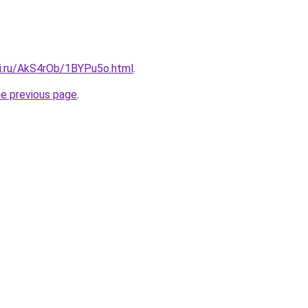
tki.ru/AkS4rOb/1BYPu5o.html
.
he previous page
.