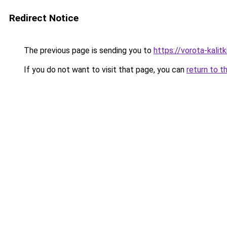
Redirect Notice
The previous page is sending you to
https://vorota-kali
If you do not want to visit that page, you can
return to t