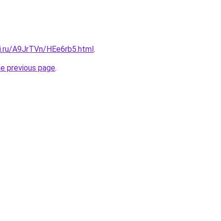
tki.ru/A9JrTVn/HEe6rb5.html
.
he previous page
.