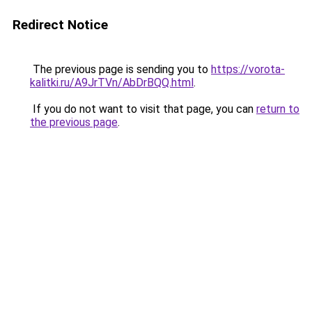
Redirect Notice
The previous page is sending you to
https://vorota-
kalitki.ru/A9JrTVn/AbDrBQQ.html
.
If you do not want to visit that page, you can
return to
the previous page
.