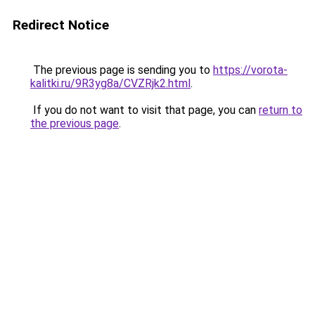
Redirect Notice
The previous page is sending you to
https://vorota-
kalitki.ru/9R3yg8a/CVZRjk2.html
.
If you do not want to visit that page, you can
return to
the previous page
.