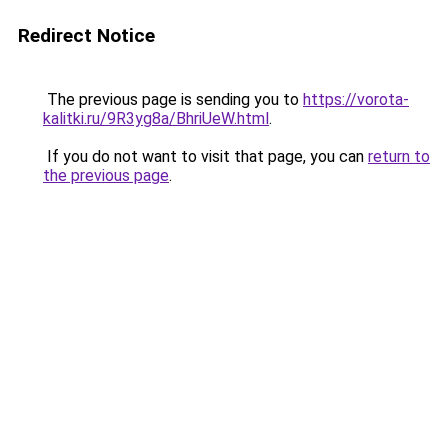
Redirect Notice
The previous page is sending you to
https://vorota-
kalitki.ru/9R3yg8a/BhriUeW.html
.
If you do not want to visit that page, you can
return to
the previous page
.