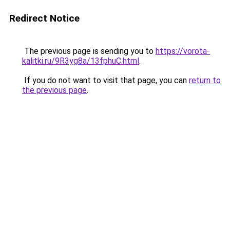
Redirect Notice
The previous page is sending you to
https://vorota-
kalitki.ru/9R3yg8a/13fphuC.html
.
If you do not want to visit that page, you can
return to
the previous page
.