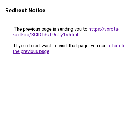
Redirect Notice
The previous page is sending you to
https://vorota-
kalitki.ru/8GlD1iS/F9cCy1V.html
.
If you do not want to visit that page, you can
return to
the previous page
.