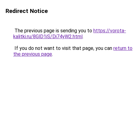
Redirect Notice
The previous page is sending you to
https://vorota-
kalitki.ru/8GlD1iS/Di74yW2.html
.
If you do not want to visit that page, you can
return to
the previous page
.