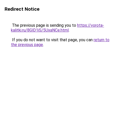
Redirect Notice
The previous page is sending you to
https://vorota-
kalitki.ru/8GlD1iS/5UxaNCe.html
.
If you do not want to visit that page, you can
return to
the previous page
.