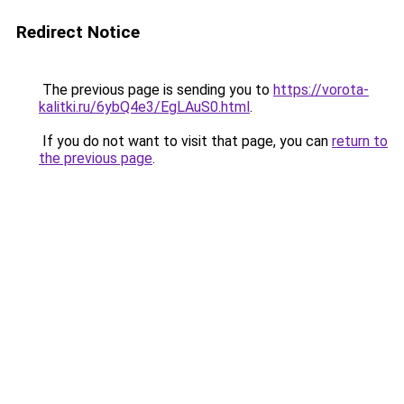
Redirect Notice
The previous page is sending you to
https://vorota-
kalitki.ru/6ybQ4e3/EgLAuS0.html
.
If you do not want to visit that page, you can
return to
the previous page
.