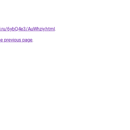
tki.ru/6ybQ4e3/AuWhziy.html
.
he previous page
.