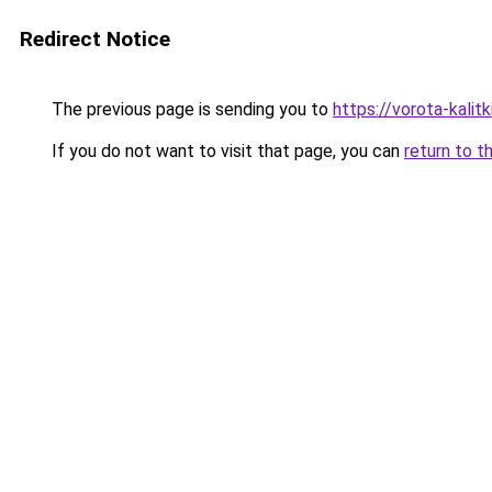
Redirect Notice
The previous page is sending you to
https://vorota-kali
If you do not want to visit that page, you can
return to t