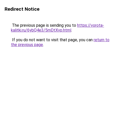
Redirect Notice
The previous page is sending you to
https://vorota-
kalitki.ru/6ybQ4e3/5mDtXvp.html
.
If you do not want to visit that page, you can
return to
the previous page
.