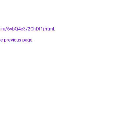
ki.ru/6ybQ4e3/2ChDI1j.html
.
he previous page
.