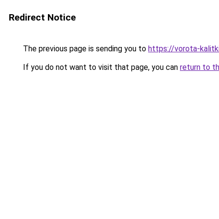
Redirect Notice
The previous page is sending you to
https://vorota-kalit
If you do not want to visit that page, you can
return to t