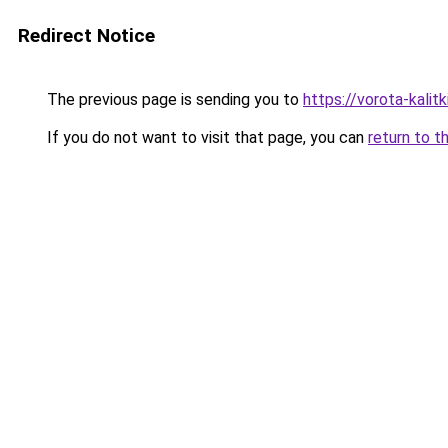
Redirect Notice
The previous page is sending you to
https://vorota-kalit
If you do not want to visit that page, you can
return to t