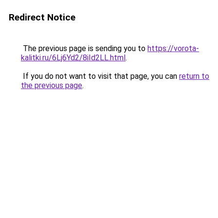
Redirect Notice
The previous page is sending you to
https://vorota-
kalitki.ru/6Lj6Yd2/8iId2LL.html
.
If you do not want to visit that page, you can
return to
the previous page
.